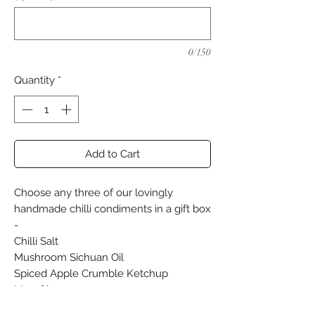
0/150
Quantity
*
Add to Cart
Choose any three of our lovingly
handmade chilli condiments in a gift box
-
Chilli Salt
Mushroom Sichuan Oil
Spiced Apple Crumble Ketchup
Moo Glaze
Passion Fruit Chilli Jam