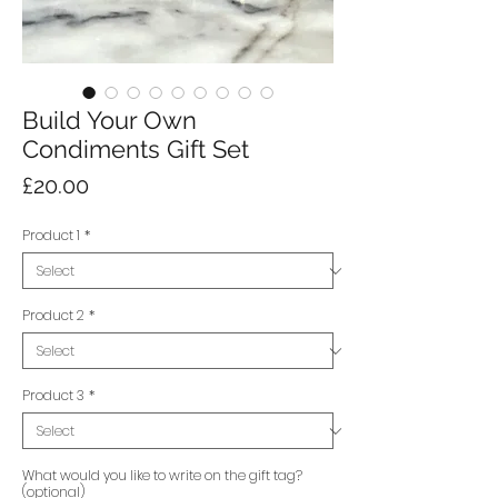
Build Your Own
Condiments Gift Set
Price
£20.00
Product 1
*
Product 2
*
Product 3
*
What would you like to write on the gift tag?
(optional)