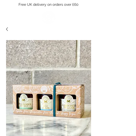
Free UK delivery on orders over £60