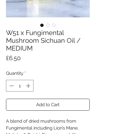
W51 x Fungimental
Mushroom Sichuan Oil /
MEDIUM
Price
£6.50
Quantity
*
Add to Cart
A blend of dried mushrooms from
Fungimental including Lion’s Mane,