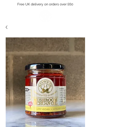
Free UK delivery on orders over £60