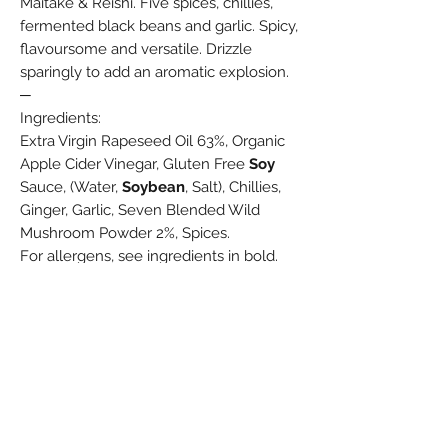
Maitake & Reishi. Five spices, chillies,
fermented black beans and garlic. Spicy,
flavoursome and versatile. Drizzle
sparingly to add an aromatic explosion.
─
Ingredients:
Extra Virgin Rapeseed Oil 63%, Organic
Apple Cider Vinegar, Gluten Free
Soy
Sauce, (Water,
Soybean
, Salt), Chillies,
Ginger, Garlic, Seven Blended Wild
Mushroom Powder 2%, Spices.
For allergens, see ingredients in bold.
190ml
Spread the Love
Write A Review