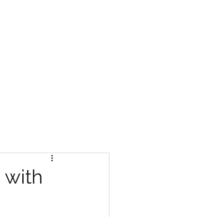
NTACT US
 with