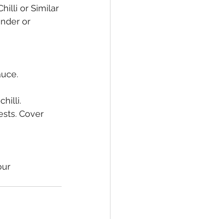
illi or Similar
nder or 
auce. 
hilli.
sts. Cover 
ur 