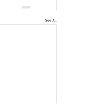
See All