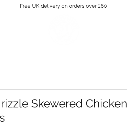
Free UK delivery on orders over £60
SHOP
STOCKISTS
WHOLESALE
OUR STORY
CO
izzle Skewered Chicken
s