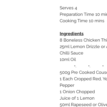
Serves 4
Preparation Time 10 mi
Cooking Time 10 mins
Ingredients
8 Boneless Chicken Thi
25ml Lemon Drizzle or
Chilli Sauce
10ml Oil
            •.          •.          •
500g Pre Cooked Cous
1 Each Cropped Red, Ye
Pepper
1 Onion Chopped
Juice of 1 Lemon
50ml Rapeseed or Olive