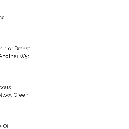
ns
gh or Breast
 Another W51 
cous
llow, Green 
 Oil