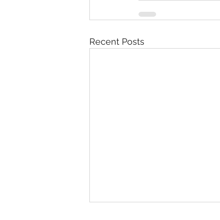
Recent Posts