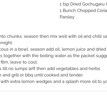
1 tsp Dried Gochugaru Ch
1 Bunch Chopped Coria
Parsley
to chunks, season then mix well with oil and chilli s
night.​
ous in a bowl, season add oil, lemon juice and dried c
 together with the boiling water as the packet sugge
film, leave to cool.
till no lumps left then add vegetables and herbs.
and grill or bbq until cooked and tender.
 with extra lemon wedges and a splash more oil to yo