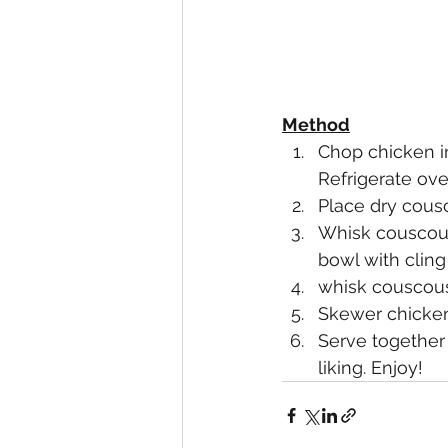
Method
Chop chicken in
Refrigerate over
Place dry cousc
Whisk couscous
bowl with cling 
whisk couscous 
Skewer chicken 
Serve together
liking. Enjoy!