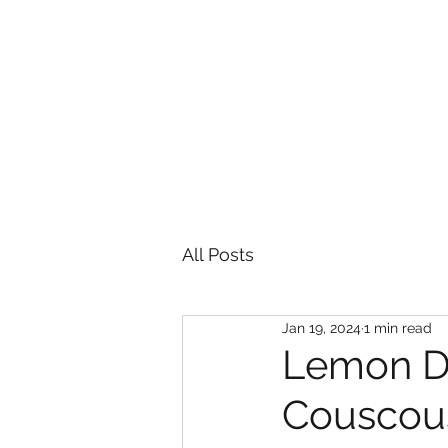
HOME
All Posts
Jan 19, 2024
1 min read
Lemon Dr
Couscou